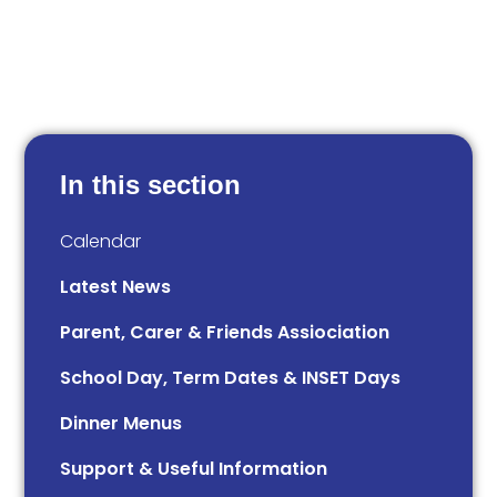
In this section
Calendar
Latest News
Parent, Carer & Friends Assiociation
School Day, Term Dates & INSET Days
Dinner Menus
Support & Useful Information