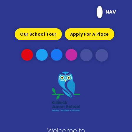
Skip to content ↓
NAV
Our School Tour
Apply For A Place
Welcome to