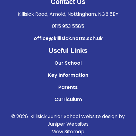
Contact Us
Killisick Road, Arnold, Nottingham, NG5 8BY
0115 953 5585
office@killisick.notts.sch.uk
Useful Links
Our School
Key Information
Parents
Curriculum
© 2026 Killisick Junior School
Website design by
Juniper Websites
View Sitemap