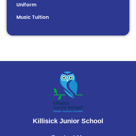
Uniform
Music Tuition
Killisick Junior School