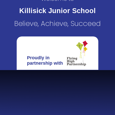
Killisick Junior School
Believe, Achieve, Succeed
Proudly in
partnership with