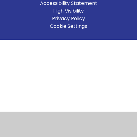
Accessibility Statement
High Visibility
Privacy Policy
Cookie Settings
Cookie Policy
This site uses cookies to store information on your computer.
Click here for more information