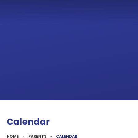
Calendar
HOME
»
PARENTS
»
CALENDAR