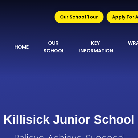
Our School Tour
Apply For 
OUR 
KEY 
WRA
HOME
SCHOOL
INFORMATION
Killisick Junior School