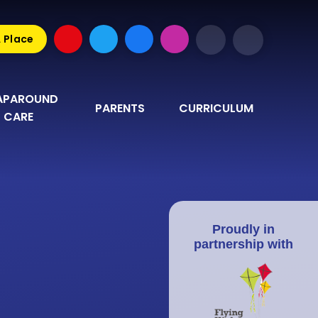
A Place
PAROUND 
PARENTS
CURRICULUM
CARE
Proudly in
partnership with