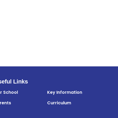
eful Links
r School
Key Information
rents
Curriculum