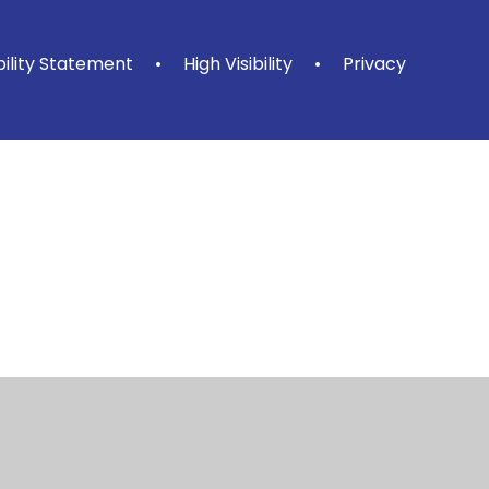
bility Statement
•
High Visibility
•
Privacy