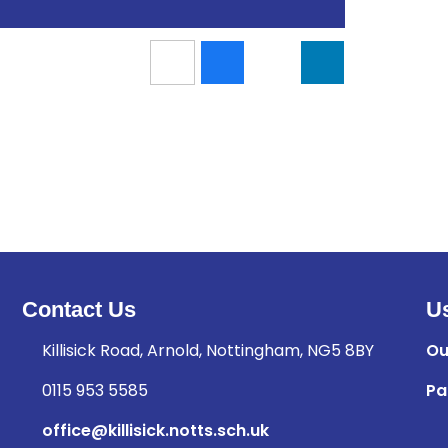
Contact Us
Us
Killisick Road, Arnold, Nottingham, NG5 8BY
Ou
0115 953 5585
Pa
office@killisick.notts.sch.uk