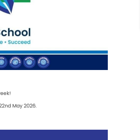
week!
 22nd May 2026.