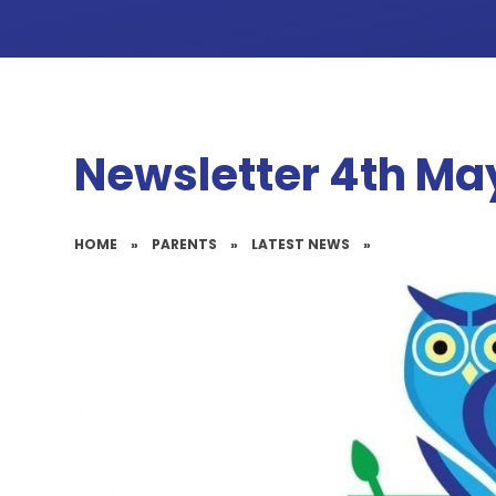
Newsletter 4th Ma
HOME
»
PARENTS
»
LATEST NEWS
»