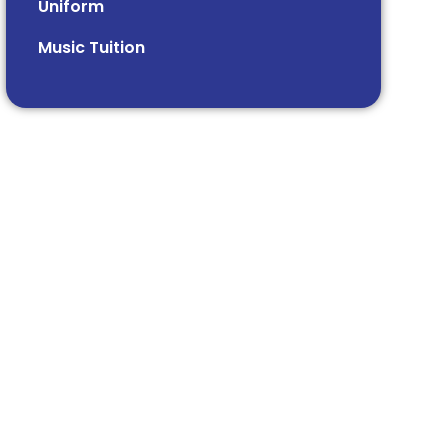
Uniform
Music Tuition