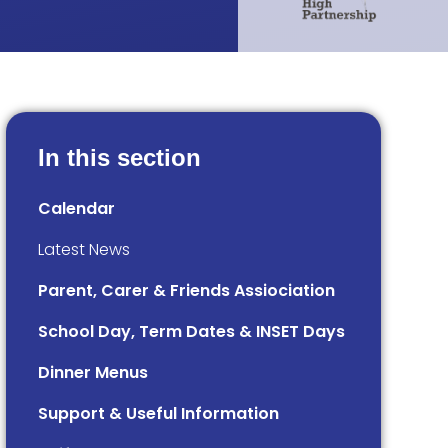
In this section
Calendar
Latest News
Parent, Carer & Friends Assiociation
School Day, Term Dates & INSET Days
Dinner Menus
Support & Useful Information