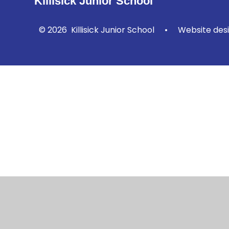
Killisick Junior School
© 2026 Killisick Junior School
•
Website des
Cookie Policy
This site uses cookies to store information on your computer.
Cl
Accept All
Manage Cookies
Deny All