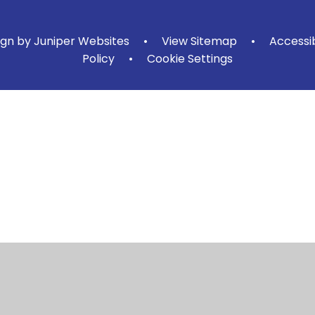
ign by
Juniper Websites
•
View Sitemap
•
Accessi
Policy
•
Cookie Settings
ick here for more information