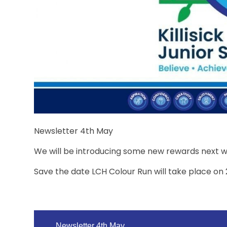
Newsletter 4th May
We will be introducing some new rewards next 
Save the date LCH Colour Run will take place on
Newsletter 4th May