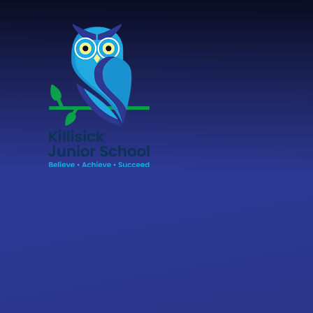
Skip to content ↓