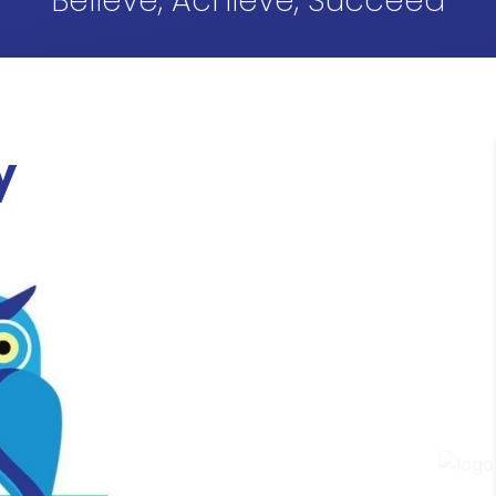
Believe, Achieve, Succeed
y