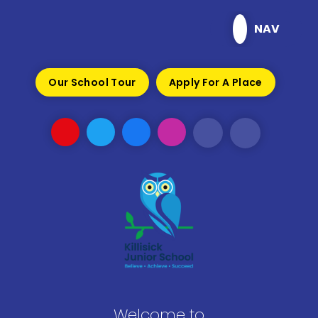
Skip to content ↓
NAV
Our School Tour
Apply For A Place
Welcome to