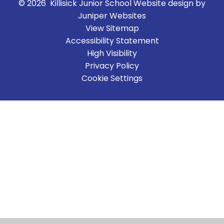
© 2026 Killisick Junior School
Website design by
Juniper Websites
View Sitemap
Accessibility Statement
High Visibility
Privacy Policy
Cookie Settings