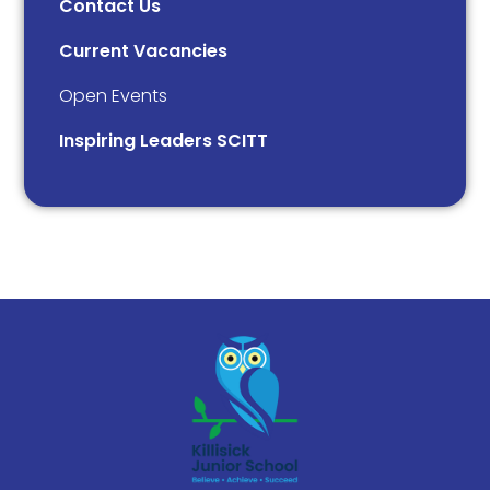
Contact Us
Current Vacancies
Open Events
Inspiring Leaders SCITT