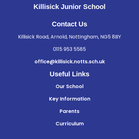
Killisick Junior School
Contact Us
Killisick Road, Arnold, Nottingham, NG5 8BY
0115 953 5585
office@killisick.notts.sch.uk
Useful Links
Our School
Key Information
Parents
Curriculum