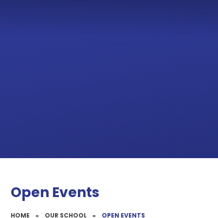
Open Events
HOME
»
OUR SCHOOL
»
OPEN EVENTS