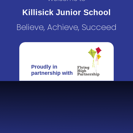
Killisick Junior School
Believe, Achieve, Succeed
Proudly in
partnership with