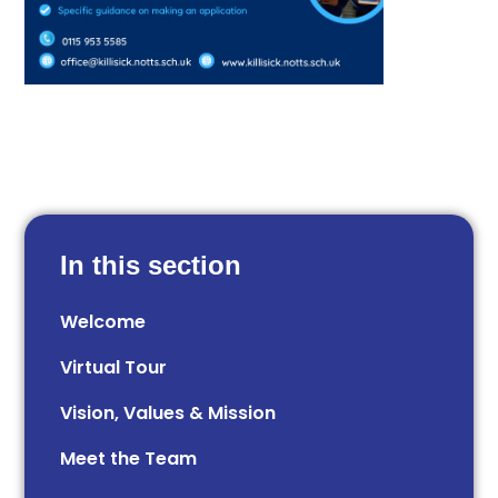
In this section
Welcome
Virtual Tour
Vision, Values & Mission
Meet the Team