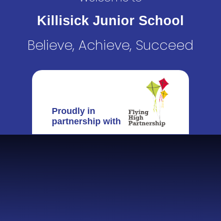
Killisick Junior School
Believe, Achieve, Succeed
Proudly in
partnership with