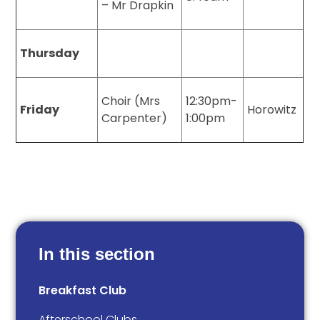
– Mr Drapkin
Thursday
Choir (Mrs
12:30pm-
Friday
Horowitz
Carpenter)
1:00pm
In this section
Breakfast Club
Afterschool Clubs