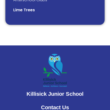
Lime Trees
Killisick Junior School
Contact Us