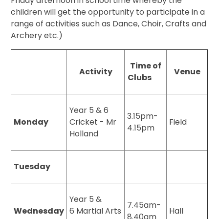
Friday afternoon in school time whereby the
children will get the opportunity to participate in a
range of activities such as Dance, Choir, Crafts and
Archery etc.)
Time of
Activity
Venue
Clubs
Year 5 & 6
3.15pm-
Monday
Cricket - Mr
Field
4.15pm
Holland
Tuesday
Year 5 &
7.45am-
Wednesday
6 Martial Arts
Hall
8.40am