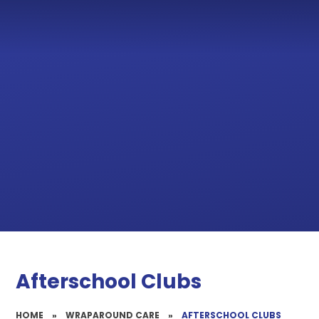
Afterschool Clubs
HOME
»
WRAPAROUND CARE
»
AFTERSCHOOL CLUBS