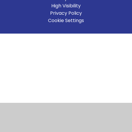
High Visibility
Privacy Policy
Cookie Settings
Cookie Policy
This site uses cookies to store information on your computer.
Click here for more information