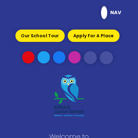
Skip to content ↓
NAV
Our School Tour
Apply For A Place
Welcome to