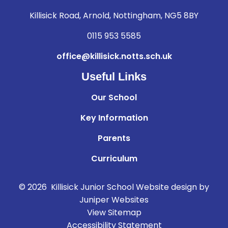
Killisick Road, Arnold, Nottingham, NG5 8BY
0115 953 5585
office@killisick.notts.sch.uk
Useful Links
Our School
Key Information
Parents
Curriculum
© 2026 Killisick Junior School
Website design by
Juniper Websites
View Sitemap
Accessibility Statement