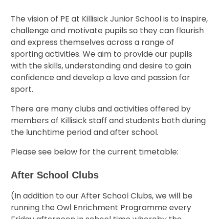
The vision of PE at Killisick Junior School is to inspire,
challenge and motivate pupils so they can flourish
and express themselves across a range of
sporting activities. We aim to provide our pupils
with the skills, understanding and desire to gain
confidence and develop a love and passion for
sport.
There are many clubs and activities offered by
members of Killisick staff and students both during
the lunchtime period and after school.
Please see below for the current timetable:
After School Clubs
(In addition to our After School Clubs, we will be
running the Owl Enrichment Programme every