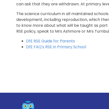
can ask that they are withdrawn. At primary lev
The science curriculum in all maintained school
development, including reproduction, which there
to know more about what will be taught as part of
RSE policy, speak to Mrs Ashmore or Mrs Turnbu
DfE RSE Guide for Parents
DfE FAQ's RSE in Primary School