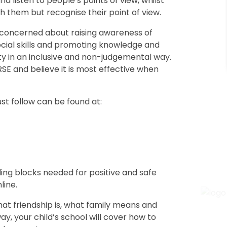
and listen to people’s points of view, whilst
h them but recognise their point of view.
e concerned about raising awareness of
ocial skills and promoting knowledge and
ity in an inclusive and non-judgemental way.
E and believe it is most effective when
t follow can be found at:
lding blocks needed for positive and safe
line.
what friendship is, what family means and
, your child’s school will cover how to