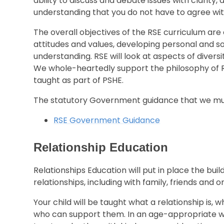
ability to discuss and debate issues with clarity, 
understanding that you do not have to agree wit
The overall objectives of the RSE curriculum ar
attitudes and values, developing personal and s
understanding. RSE will look at aspects of divers
We whole-heartedly support the philosophy of RS
taught as part of PSHE.
The statutory Government guidance that we mus
RSE Government Guidance
Relationship Education
Relationships Education will put in place the bui
relationships, including with family, friends and on
Your child will be taught what a relationship is, 
who can support them. In an age-appropriate way