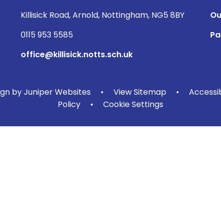
Killisick Road, Arnold, Nottingham, NG5 8BY
Ou
0115 953 5585
Pa
office@killisick.notts.sch.uk
ign by
Juniper Websites
•
View Sitemap
•
Accessi
Policy
•
Cookie Settings