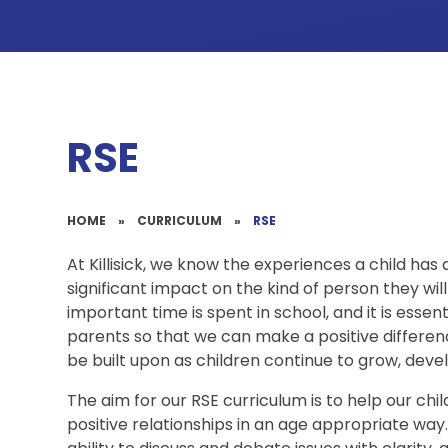
RSE
HOME
»
CURRICULUM
»
RSE
At Killisick, we know the experiences a child has 
significant impact on the kind of person they will 
important time is spent in school, and it is essen
parents so that we can make a positive differen
be built upon as children continue to grow, devel
The aim for our RSE curriculum is to help our chi
positive relationships in an age appropriate way. 