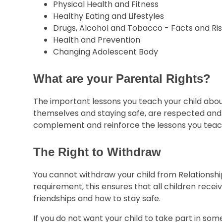
Physical Health and Fitness
Healthy Eating and Lifestyles
Drugs, Alcohol and Tobacco - Facts and Ri
Health and Prevention
Changing Adolescent Body
What are your Parental Rights?
The important lessons you teach your child about
themselves and staying safe, are respected and va
complement and reinforce the lessons you teach
The Right to Withdraw
You cannot withdraw your child from Relationships
requirement, this ensures that all children recei
friendships and how to stay safe.
If you do not want your child to take part in some