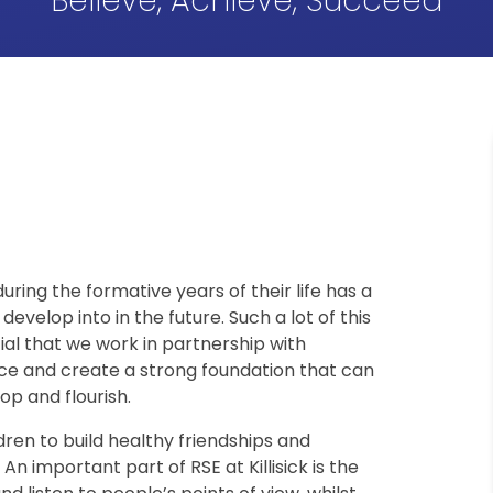
Believe, Achieve, Succeed
during the formative years of their life has a
develop into in the future. Such a lot of this
tial that we work in partnership with
ce and create a strong foundation that can
op and flourish.
ldren to build healthy friendships and
An important part of RSE at Killisick is the