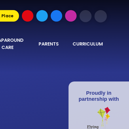
A Place
PAROUND 
PARENTS
CURRICULUM
CARE
Proudly in
partnership with