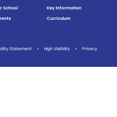
r School
Key Information
rents
Curriculum
bility Statement
•
High Visibility
•
Privacy