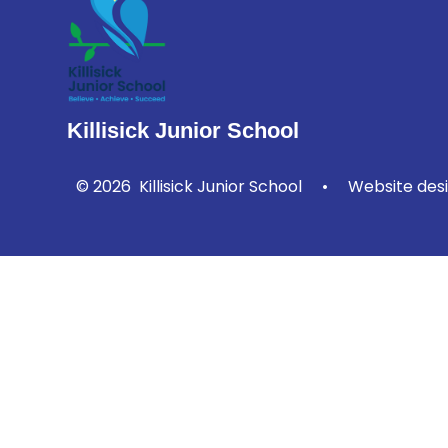
Killisick Junior School
© 2026 Killisick Junior School
•
Website des