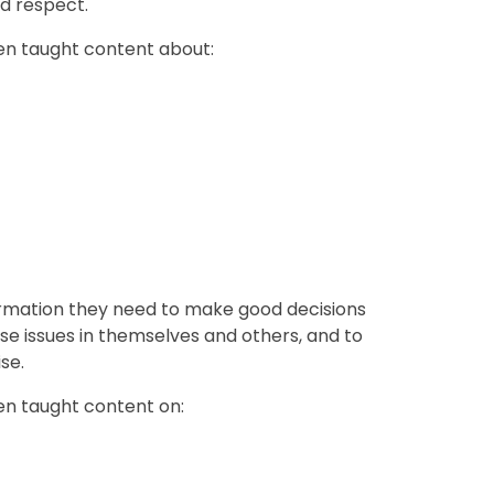
nd respect.
een taught content about:
formation they need to make good decisions
se issues in themselves and others, and to
se.
een taught content on: