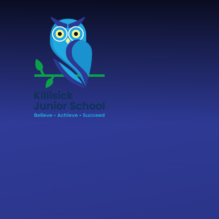
Skip to content ↓