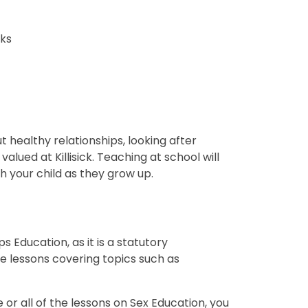
sks
 healthy relationships, looking after
lued at Killisick. Teaching at school will
 your child as they grow up.
 Education, as it is a statutory
ve lessons covering topics such as
 or all of the lessons on Sex Education, you