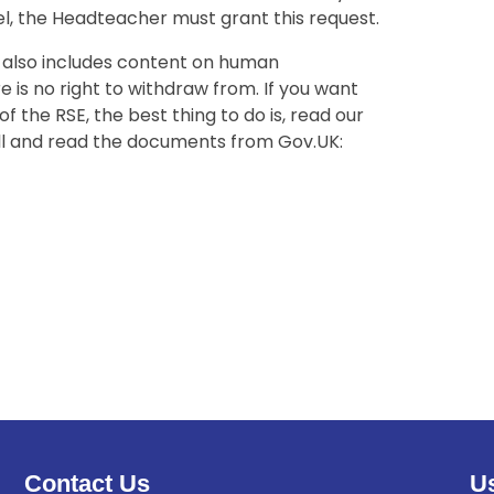
el, the Headteacher must grant this request.
s also includes content on human
 is no right to withdraw from. If you want
 the RSE, the best thing to do is, read our
ll and read the documents from Gov.UK:
Contact Us
Us