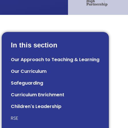
In this section
Our Approach to Teaching & Learning
Our Curriculum
Safeguarding
Curriculum Enrichment
Children's Leadership
RSE