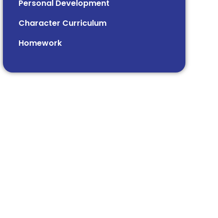
Personal Development
Character Curriculum
Homework