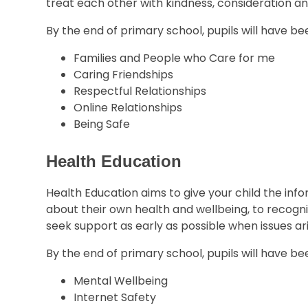
treat each other with kindness, consideration a
By the end of primary school, pupils will have b
Families and People who Care for me
Caring Friendships
Respectful Relationships
Online Relationships
Being Safe
Health Education
Health Education aims to give your child the in
about their own health and wellbeing, to recogni
seek support as early as possible when issues ari
By the end of primary school, pupils will have b
Mental Wellbeing
Internet Safety