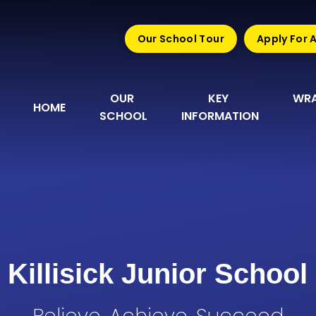
Our School Tour
Apply For 
OUR 
KEY 
WRA
HOME
SCHOOL
INFORMATION
Killisick Junior School