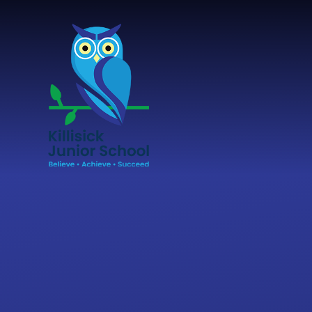
Skip to content ↓