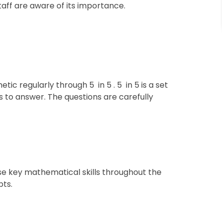
staff are aware of its importance.
ic regularly through 5 in 5 . 5 in 5 is a set
s to answer. The questions are carefully
ise key mathematical skills throughout the
pts.