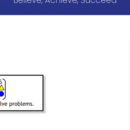
Believe, Achieve, Succeed