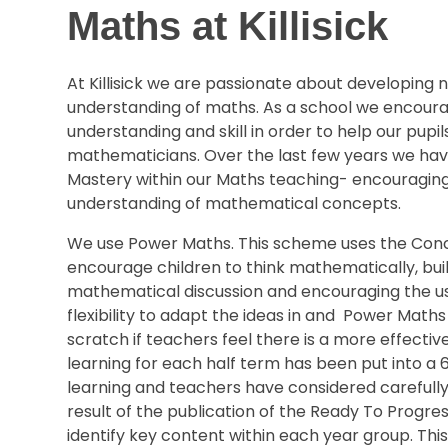
Maths at Killisick
At Killisick we are passionate about developing
understanding of maths. As a school we encoura
understanding and skill in order to help our pupi
mathematicians. Over the last few years we ha
Mastery within our Maths teaching- encouraging
understanding of mathematical concepts.
We use Power Maths. This scheme uses the Concr
encourage children to think mathematically, build
mathematical discussion and encouraging the us
flexibility to adapt the ideas in and Power Math
scratch if teachers feel there is a more effect
learning for each half term has been put into a
learning and teachers have considered carefully
result of the publication of the Ready To Progre
identify key content within each year group. Thi