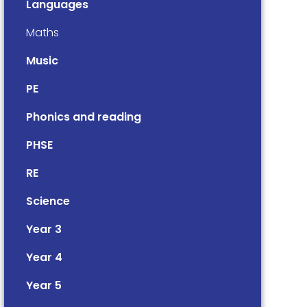
Languages
Maths
Music
PE
Phonics and reading
PHSE
RE
Science
Year 3
Year 4
Year 5