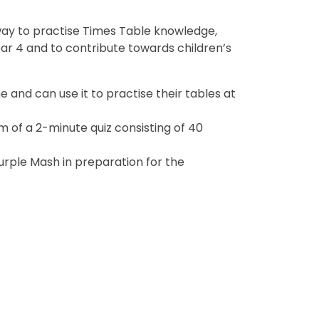
way to practise Times Table knowledge,
ar 4 and to contribute towards children’s
 and can use it to practise their tables at
m of a 2-minute quiz consisting of 40
Purple Mash in preparation for the