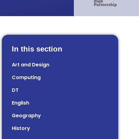
In this section
Art and Design
Computing
DT
English
Geography
History