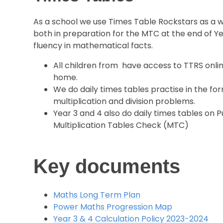
As a school we use Times Table Rockstars as a 
both in preparation for the MTC at the end of Ye
fluency in mathematical facts.
All children from have access to TTRS online
home.
We do daily times tables practise in the for
multiplication and division problems.
Year 3 and 4 also do daily times tables on 
Multiplication Tables Check (MTC)
Key documents
Maths Long Term Plan
Power Maths Progression Map
Year 3 & 4 Calculation Policy 2023-2024