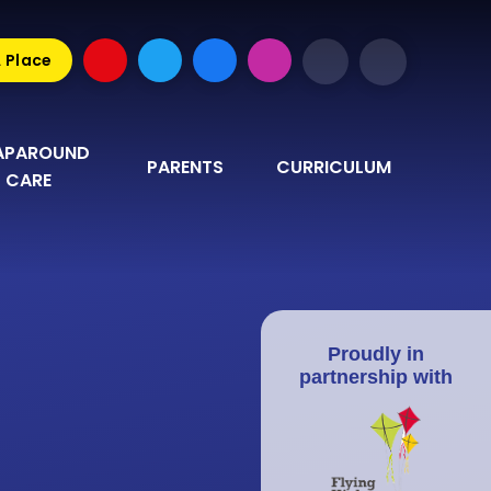
A Place
PAROUND 
PARENTS
CURRICULUM
CARE
Proudly in
partnership with