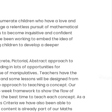
 numerate children who have a love and
ge a relentless pursuit of mathematical
ls to become inquisitive and confident
ve been working to embed the idea of
 children to develop a deeper
ete, Pictorial, Abstract approach to
ing in lots of opportunities for
e of manipulatives.. Teachers have the
s and some lessons will be designed from
ive approach to teaching a concept. Our
 6 week framework to show the flow of
 the best time to teach each concept. As a
ss Criteria we have also been able to
s content is already part of our Maths