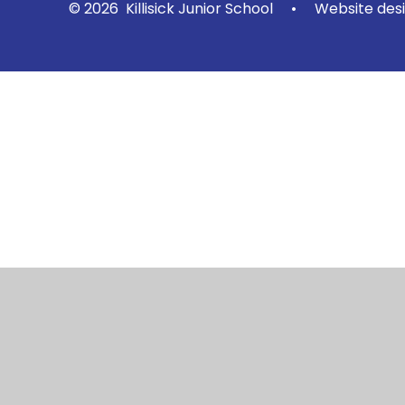
© 2026 Killisick Junior School
•
Website des
Cookie Policy
This site uses cookies to store information on your computer.
Cl
Accept All
Manage Cookies
Deny All