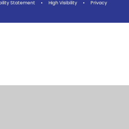
bility Statement
•
High Visibility
•
Privacy