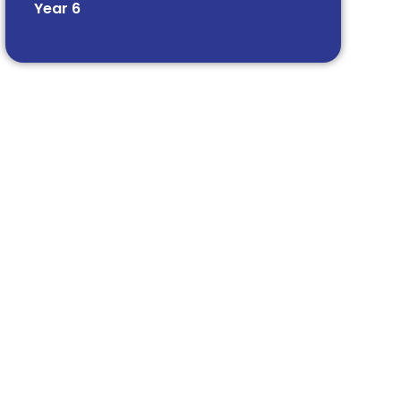
Year 6