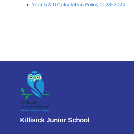
Year 5 & 6 Calculation Policy 2023-2024
Killisick Junior School