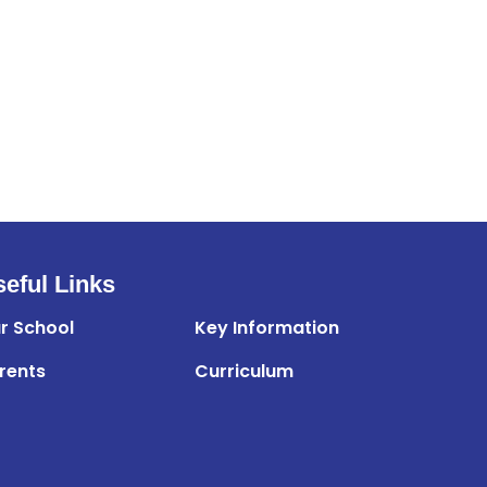
eful Links
r School
Key Information
rents
Curriculum