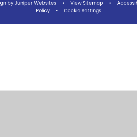
ign by
Juniper Websites
•
View Sitemap
•
Accessi
Policy
•
Cookie Settings
ick here for more information