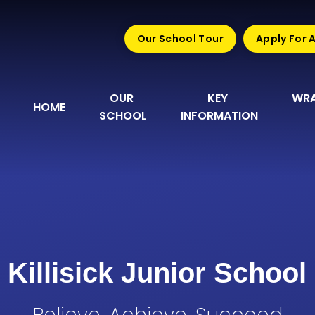
Our School Tour
Apply For 
OUR 
KEY 
WRA
HOME
SCHOOL
INFORMATION
Killisick Junior School