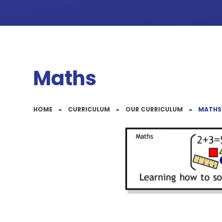
Maths
HOME
»
CURRICULUM
»
OUR CURRICULUM
»
MATHS