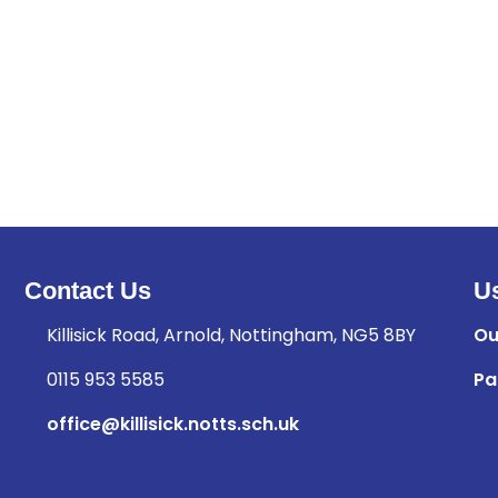
Contact Us
Us
Killisick Road, Arnold, Nottingham, NG5 8BY
Ou
0115 953 5585
Pa
office@killisick.notts.sch.uk