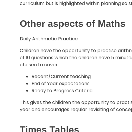
curriculum but is highlighted within planning so 
Other aspects of Maths
Daily Arithmetic Practice
Children have the opportunity to practise arithmet
of 10 questions which the children have 5 minute
chosen to cover:
Recent/Current teaching
End of Year expectations
Ready to Progress Criteria
This gives the children the opportunity to pract
year and encourages regular revisiting of conce
Times Tables